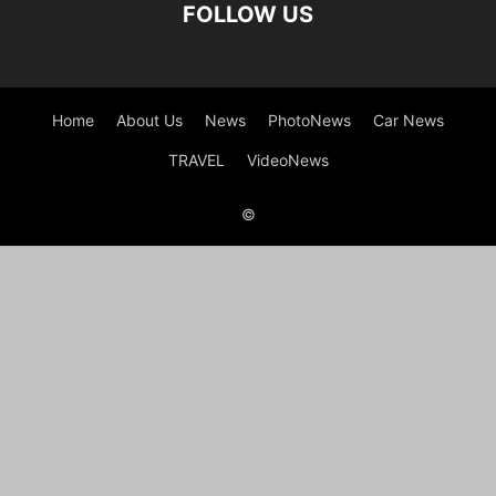
FOLLOW US
Home
About Us
News
PhotoNews
Car News
TRAVEL
VideoNews
©