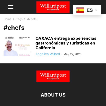
ES
Home
Tags
#chefs
#chefs
OAXACA entrega experiencias
gastronómicas y turísticas en
California
Angelica Willard
-
May 27, 2026
ABOUT US