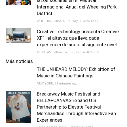
lazos sociales en el Festival
Internacional Anual del Wheeling Park
District
WHEELING, Illinois, jue., ago. 6 2026 12:17
Creative Technology presenta Creative
XF1, el altavoz que lleva cada
experiencia de audio al siguiente nivel
MILPITAS, California, jue., ago. 6 2026 6:00
Más noticias
THE UNHEARD MELODY: Exhibition of
Music in Chinese Paintings
NEW YORK, 21 minutes ago
Breakaway Music Festival and
BELLA+CANVAS Expand U.S.
Partnership to Elevate Festival
Merchandise Through Interactive Fan
Experiences