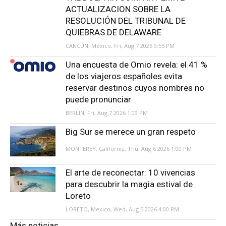
ACTUALIZACION SOBRE LA
RESOLUCIÓN DEL TRIBUNAL DE
QUIEBRAS DE DELAWARE
CANCÚN, México, Fri, Aug 7 2026 9:55 PM
Una encuesta de Omio revela: el 41 %
de los viajeros españoles evita
reservar destinos cuyos nombres no
puede pronunciar
BERLIN, Fri, Aug 7 2026 1:09 PM
Big Sur se merece un gran respeto
MONTEREY, California, Thu, Aug 6 2026 1:00 PM
El arte de reconectar: 10 vivencias
para descubrir la magia estival de
Loreto
LORETO, Mexico, Wed, Aug 5 2026 4:00 PM
Más noticias