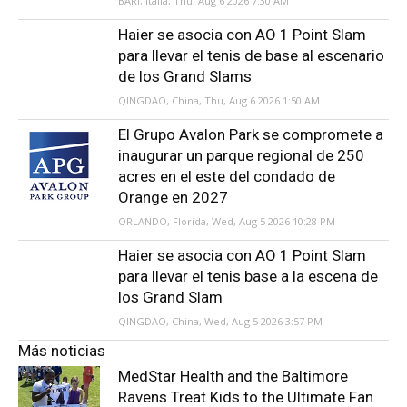
BARI, Italia, Thu, Aug 6 2026 7:30 AM
Haier se asocia con AO 1 Point Slam
para llevar el tenis de base al escenario
de los Grand Slams
QINGDAO, China, Thu, Aug 6 2026 1:50 AM
El Grupo Avalon Park se compromete a
inaugurar un parque regional de 250
acres en el este del condado de
Orange en 2027
ORLANDO, Florida, Wed, Aug 5 2026 10:28 PM
Haier se asocia con AO 1 Point Slam
para llevar el tenis base a la escena de
los Grand Slam
QINGDAO, China, Wed, Aug 5 2026 3:57 PM
Más noticias
MedStar Health and the Baltimore
Ravens Treat Kids to the Ultimate Fan