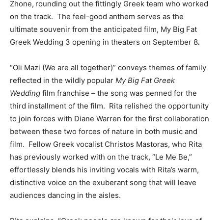
Zhone,
rounding out the fittingly Greek team who worked
on the track. The
feel-good anthem serves as the
ultimate souvenir from the anticipated film, My Big Fat
Greek Wedding 3 opening in theaters on September 8
.
“Oli Mazi (We are all together)” conveys themes of family
reflected in the wildly popular
My Big Fat Greek
Wedding
film franchise – the song was penned for the
third installment of the film. Rita relished the opportunity
to join forces with Diane Warren for the first collaboration
between these two forces of nature in both music and
film. Fellow Greek vocalist Christos Mastoras, who Rita
has previously worked with on the track, “Le Me Be,”
effortlessly blends his inviting vocals with Rita’s warm,
distinctive voice on the exuberant song that will leave
audiences dancing in the aisles.