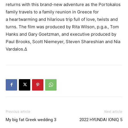
returns with this brand-new adventure as the Portokalos
family travels to a family reunion in Greece for
a heartwarming and hilarious trip full of love, twists and
turns.
The film was produced by
Rita Wilson,
p.g.a.
, Tom
Hanks and Gary Goetzman, and executive produced by
Paul Brooks, Scott Niemeyer, Steven Shareshian and Nia
Vardalos.∆
Previous article
Next article
My big fat Greek wedding 3
2022 HYUNDAI IONIQ 5