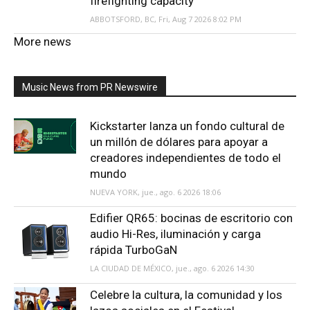
firefighting capacity
ABBOTSFORD, BC, Fri, Aug 7 2026 8:02 PM
More news
Music News from PR Newswire
Kickstarter lanza un fondo cultural de
un millón de dólares para apoyar a
creadores independientes de todo el
mundo
NUEVA YORK, jue., ago. 6 2026 18:06
Edifier QR65: bocinas de escritorio con
audio Hi-Res, iluminación y carga
rápida TurboGaN
LA CIUDAD DE MÉXICO, jue., ago. 6 2026 14:30
Celebre la cultura, la comunidad y los