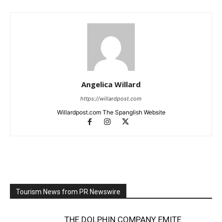
Angelica Willard
https://willardpost.com
Willardpost.com The Spanglish Website
Tourism News from PR Newswire
THE DOLPHIN COMPANY EMITE