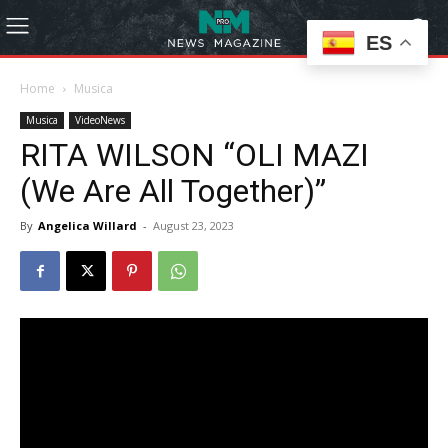
ES
Home
Musica
Musica
VideoNews
RITA WILSON “OLI MAZI
(We Are All Together)”
By
Angelica Willard
-
August 23, 2023