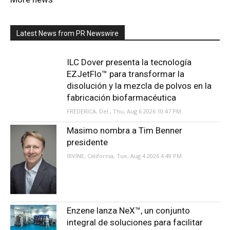
Latest News from PR Newswire
ILC Dover presenta la tecnología
EZJetFlo™ para transformar la
disolución y la mezcla de polvos en la
fabricación biofarmacéutica
FREDERICA, Del., Thu, Aug 6 2026 10:47 PM
Masimo nombra a Tim Benner
presidente
IRVINE, California, Tue, Aug 4 2026 4:49 PM
Enzene lanza NeX™, un conjunto
integral de soluciones para facilitar