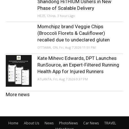
Shandong HiTHIUM Ushers in New
Phase of Scalable Delivery
HEZE, China, 3 hours ago
Momchipz brand Veggie Chips
(Broccoli Florets & Cauliflower)
recalled due to undeclared gluten
OTTAWA, ON, Fri, Aug 7 2026 11:51 PM
Kate Mihevc Edwards, DPT Launches
RunSource, an Expert-Filtered Running
Health App for Injured Runners
ATLANTA, Fri, Aug 7 2026 9:37 PM
More news
Home
About Us
News
PhotoNews
Car News
TRAVEL