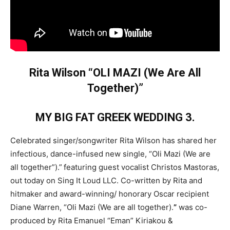
Rita Wilson “OLI MAZI (We Are All
Together)”
MY BIG FAT GREEK WEDDING 3.
Celebrated singer/songwriter Rita Wilson has shared her
infectious, dance-infused new single, “Oli Mazi (We are
all together”).”
featuring guest vocalist Christos Mastoras,
out today on Sing It Loud LLC. Co-written by Rita and
hitmaker and award-winning/ honorary Oscar recipient
Diane Warren, “Oli Mazi (We are all together).
”
was co-
produced by Rita Emanuel “Eman” Kiriakou &