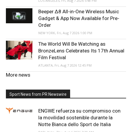
LOS ANGELES, Fri, Aug 7 2026 5:48 PM
Beeper Δ8 All-in-One Wireless Music
Gadget & App Now Available for Pre-
Order
NEW YORK, Fri, Aug 7 2026 1:00 PM
The World Will Be Watching as
BronzeLens Celebrates Its 17th Annual
Film Festival
ATLANTA, Fri, Aug 7 2026 12:45 PM
More news
Sport News from PR Newswire
ENGWE refuerza su compromiso con
la movilidad sostenible durante la
Notte Bianca dello Sport de Italia