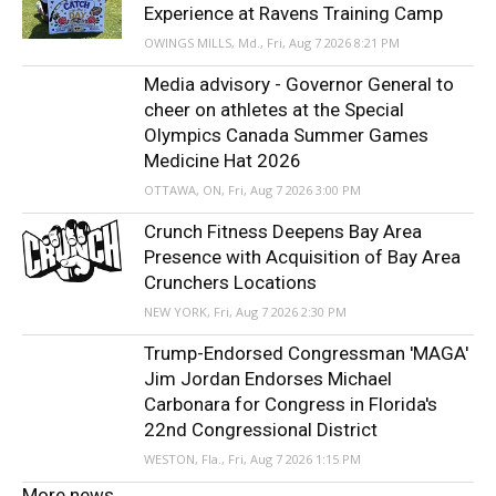
Experience at Ravens Training Camp
OWINGS MILLS, Md., Fri, Aug 7 2026 8:21 PM
Media advisory - Governor General to
cheer on athletes at the Special
Olympics Canada Summer Games
Medicine Hat 2026
OTTAWA, ON, Fri, Aug 7 2026 3:00 PM
Crunch Fitness Deepens Bay Area
Presence with Acquisition of Bay Area
Crunchers Locations
NEW YORK, Fri, Aug 7 2026 2:30 PM
Trump-Endorsed Congressman 'MAGA'
Jim Jordan Endorses Michael
Carbonara for Congress in Florida's
22nd Congressional District
WESTON, Fla., Fri, Aug 7 2026 1:15 PM
More news