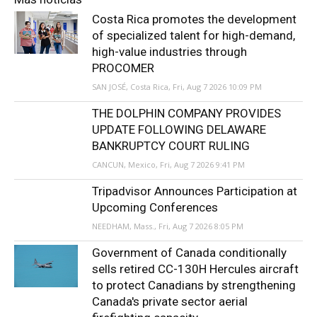
Costa Rica promotes the development
of specialized talent for high-demand,
high-value industries through
PROCOMER
SAN JOSÉ, Costa Rica, Fri, Aug 7 2026 10:09 PM
THE DOLPHIN COMPANY PROVIDES
UPDATE FOLLOWING DELAWARE
BANKRUPTCY COURT RULING
CANCUN, Mexico, Fri, Aug 7 2026 9:41 PM
Tripadvisor Announces Participation at
Upcoming Conferences
NEEDHAM, Mass., Fri, Aug 7 2026 8:05 PM
Government of Canada conditionally
sells retired CC-130H Hercules aircraft
to protect Canadians by strengthening
Canada's private sector aerial