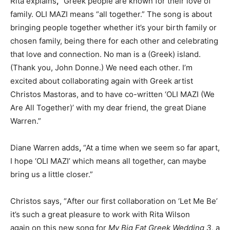
Rita explains
,
“Greek people are known for their love of
family. OLI MAZI means “all together.” The song is about
bringing people together whether it’s your birth family or
chosen family, being there for each other and celebrating
that love and connection. No man is a (Greek) island.
(Thank you, John Donne.) We need each other. I’m
excited about collaborating again with Greek artist
Christos Mastoras, and to have co-written ‘OLI MAZI (We
Are All Together)’ with my dear friend, the great Diane
Warren.”
Diane Warren adds
,
“At a time when we seem so far apart,
I hope ‘OLI MAZI’ which means all together, can maybe
bring us a little closer.”
Christos says
,
“
A
fter our first colla
boration
on ‘Let Me Be’
it’s such a great pleasure to work with Rita Wilson
again on this new song
for
My Big Fat Greek Wedding
3,
a