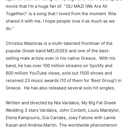
movie that I’m a huge fan
of.
“
OLI MAZI
(We Are All
Together)
”
is a song that I loved from the moment Rita
shared it with me. I
hope people
love it as much as we
do
.
“
Christos Mastoras is a mult
i-
talented frontman of the
popular Greek band ΜΕLISSES and one of the best-
selling male artists ever in his native Greece.
With his
band
,
he has over 100 million streams on Spotify and
600 million YouTube views, sold out 1500 shows and
received 23 music awards (10 of them for
‘Best Group’) in
Greece. He has also released several solo hit singles.
Written and directed by Nia Vardalos, My Big Fat Greek
Wedding 3 stars
Vardalos, John Corbett, Louis Mandylor,
Elena Kampouris, Gia Carides, Joey Fatone with Lainie
Kazan and Andrea Martin. The worldwide phenomenon