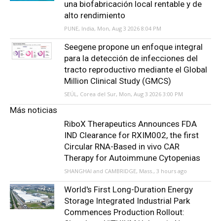
una biofabricación local rentable y de
alto rendimiento
PUNE, India, Mon, Aug 3 2026 8:04 PM
Seegene propone un enfoque integral
para la detección de infecciones del
tracto reproductivo mediante el Global
Million Clinical Study (GMCS)
SEÚL, Corea del Sur, Mon, Aug 3 2026 3:00 PM
Más noticias
RiboX Therapeutics Announces FDA
IND Clearance for RXIM002, the first
Circular RNA-Based in vivo CAR
Therapy for Autoimmune Cytopenias
SHANGHAI and CAMBRIDGE, Mass., 3 hours ago
World's First Long-Duration Energy
Storage Integrated Industrial Park
Commences Production Rollout: